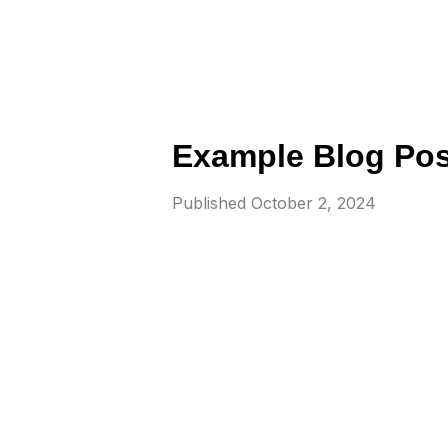
Example Blog Pos
Published
October 2, 2024