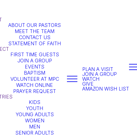
T
ABOUT OUR PASTORS
MEET THE TEAM
CONTACT US
STATEMENT OF FAITH
ECT
FIRST TIME GUESTS
JOIN A GROUP
EVENTS
PLAN A VISIT
BAPTISM
JOIN A GROUP
VOLUNTEER AT MPC
WATCH
GIVE
WATCH ONLINE
AMAZON WISH LIST
PRAYER REQUEST
TRIES
KIDS
YOUTH
YOUNG ADULTS
WOMEN
MEN
SENIOR ADULTS