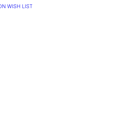
N WISH LIST