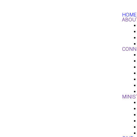
HOME
ABOU
CONN
MINIS