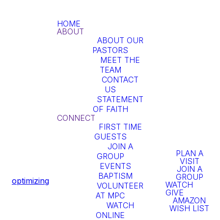
HOME
ABOUT
ABOUT OUR
PASTORS
MEET THE
TEAM
At MPC we
CONTACT
US
stand on the
STATEMENT
OF FAITH
truth of the
CONNECT
FIRST TIME
GUESTS
word of God.
JOIN A
PLAN A
GROUP
The word of
VISIT
EVENTS
JOIN A
BAPTISM
God is true
GROUP
optimizing
WATCH
VOLUNTEER
GIVE
AT MPC
whether we
AMAZON
WATCH
WISH LIST
ONLINE
believe it or