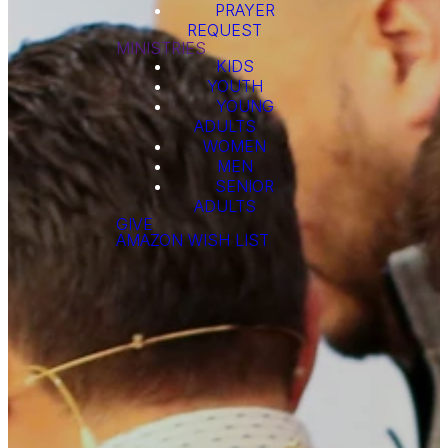
PRAYER
REQUEST
MINISTRIES
KIDS
YOUTH
YOUNG
ADULTS
WOMEN
MEN
SENIOR
ADULTS
GIVE
AMAZON WISH LIST