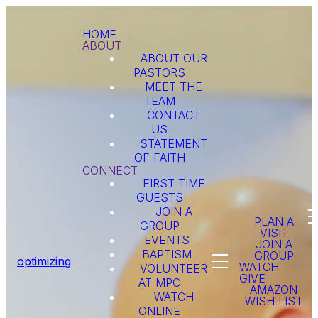
HOME
ABOUT
ABOUT OUR
PASTORS
MEET THE
TEAM
CONTACT
US
STATEMENT
OF FAITH
CONNECT
FIRST TIME
GUESTS
JOIN A
PLAN A
GROUP
VISIT
EVENTS
JOIN A
BAPTISM
GROUP
optimizing
WATCH
VOLUNTEER
GIVE
AT MPC
AMAZON
WATCH
WISH LIST
ONLINE