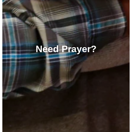
Need Prayer?