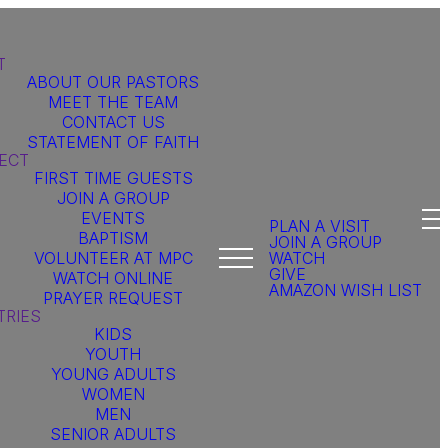
T
ABOUT OUR PASTORS
MEET THE TEAM
CONTACT US
STATEMENT OF FAITH
ECT
FIRST TIME GUESTS
JOIN A GROUP
EVENTS
PLAN A VISIT
BAPTISM
JOIN A GROUP
VOLUNTEER AT MPC
WATCH
GIVE
WATCH ONLINE
AMAZON WISH LIST
PRAYER REQUEST
TRIES
KIDS
YOUTH
YOUNG ADULTS
WOMEN
MEN
SENIOR ADULTS