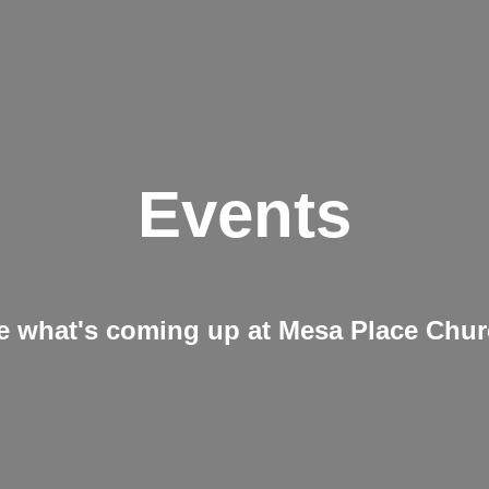
Events
e what's coming up at Mesa Place Chu