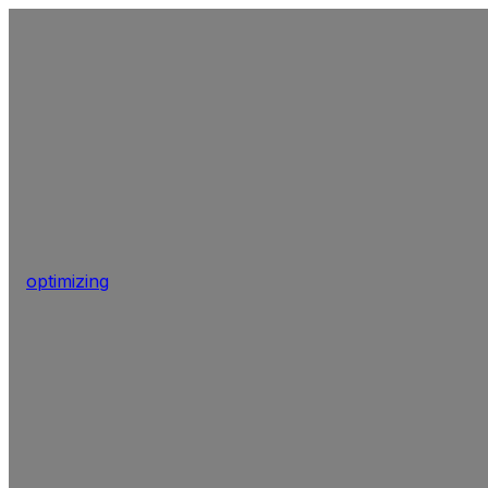
optimizing