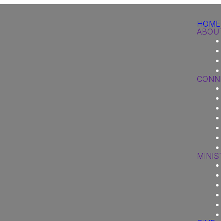
HOME
ABOU
CONN
MINIS