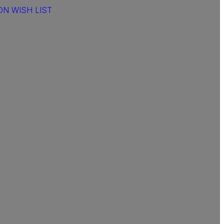
N WISH LIST