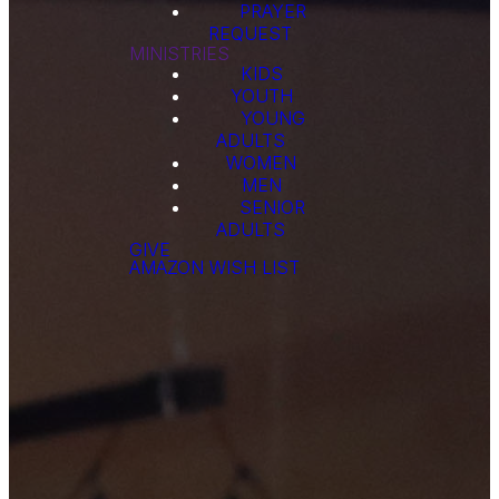
PRAYER
REQUEST
MINISTRIES
KIDS
YOUTH
YOUNG
ADULTS
WOMEN
MEN
SENIOR
ADULTS
GIVE
AMAZON WISH LIST