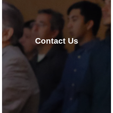
Contact Us