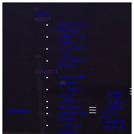
HOME
ABOUT
ABOUT OUR
PASTORS
MEET THE
TEAM
CONTACT
US
STATEMENT
OF FAITH
CONNECT
FIRST TIME
GUESTS
JOIN A
PLAN A
GROUP
VISIT
EVENTS
JOIN A
BAPTISM
GROUP
optimizing
WATCH
VOLUNTEER
GIVE
AT MPC
AMAZON
WATCH
WISH LIST
ONLINE