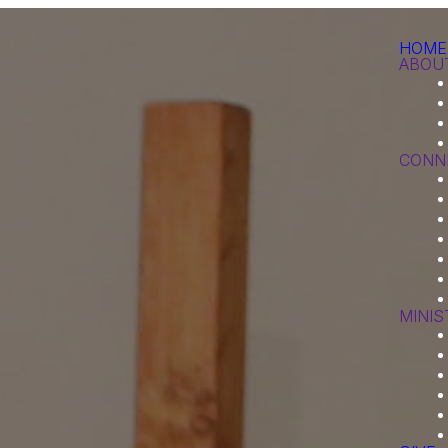
HOME
ABOU
CONN
MINIS