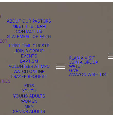
T
ABOUT OUR PASTORS
MEET THE TEAM
CONTACT US
STATEMENT OF FAITH
ECT
FIRST TIME GUESTS
JOIN A GROUP
EVENTS
PLAN A VISIT
BAPTISM
JOIN A GROUP
VOLUNTEER AT MPC
WATCH
GIVE
WATCH ONLINE
AMAZON WISH LIST
PRAYER REQUEST
TRIES
KIDS
YOUTH
YOUNG ADULTS
WOMEN
MEN
SENIOR ADULTS