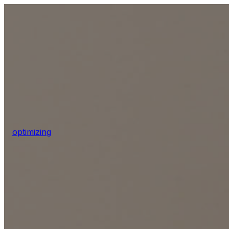
optimizing