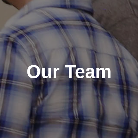
Our Team