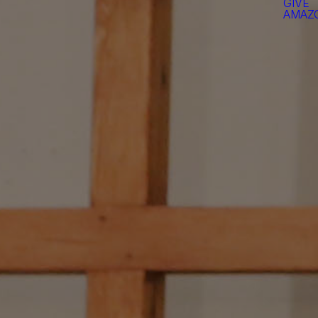
GIVE
AMAZO