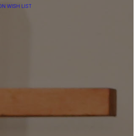
N WISH LIST