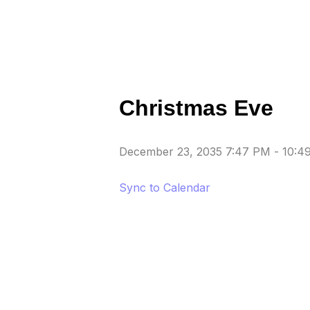
Christmas Eve
December 23, 2035 7:47 PM
-
10:4
Sync to Calendar