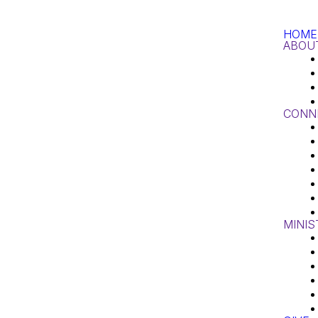
HOME
ABOU
CONN
MINIS