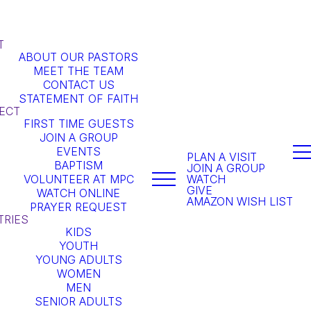
T
ABOUT OUR PASTORS
MEET THE TEAM
CONTACT US
STATEMENT OF FAITH
ECT
FIRST TIME GUESTS
JOIN A GROUP
EVENTS
PLAN A VISIT
BAPTISM
JOIN A GROUP
VOLUNTEER AT MPC
WATCH
GIVE
WATCH ONLINE
AMAZON WISH LIST
PRAYER REQUEST
TRIES
KIDS
YOUTH
YOUNG ADULTS
WOMEN
MEN
SENIOR ADULTS