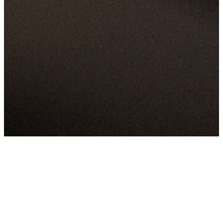
LATEST