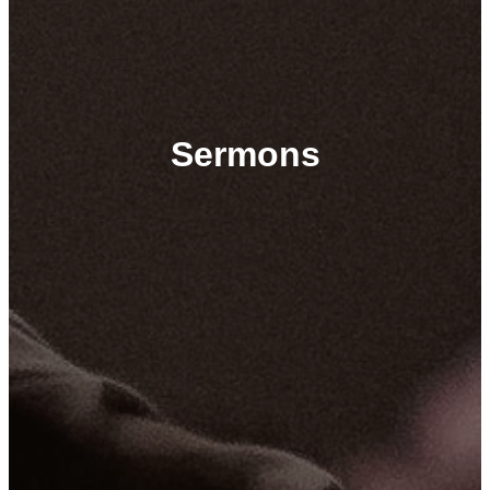
Sermons