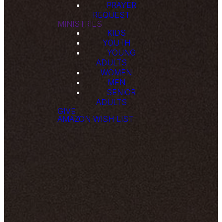
PRAYER
REQUEST
MINISTRIES
KIDS
YOUTH
YOUNG
ADULTS
WOMEN
MEN
SENIOR
ADULTS
GIVE
AMAZON WISH LIST