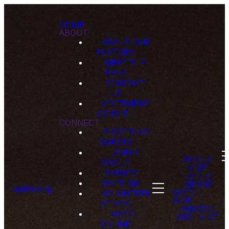
HOME
ABOUT
ABOUT OUR
PASTORS
MEET THE
TEAM
CONTACT
US
STATEMENT
OF FAITH
CONNECT
FIRST TIME
GUESTS
JOIN A
PLAN A
GROUP
VISIT
EVENTS
JOIN A
BAPTISM
GROUP
optimizing
WATCH
VOLUNTEER
GIVE
AT MPC
AMAZON
WATCH
WISH LIST
ONLINE